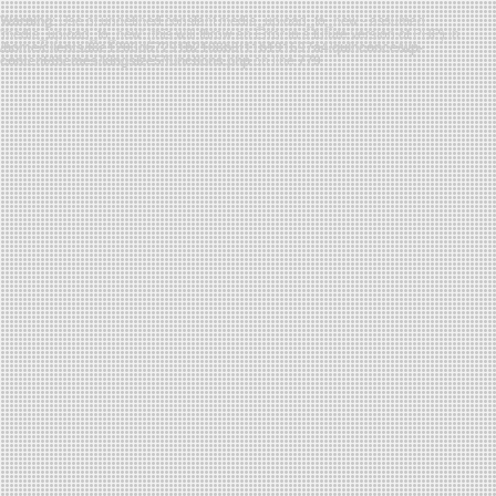
Warning
: Use of undefined constant media_upload_to_new - assumed
'media_upload_to_new' (this will throw an Error in a future version of PHP) in
/home/clients/f8e1203d67291b2108b3f11b191697a4/quinconce/wp-
content/themes/kingsize5/functions.php
on line
779